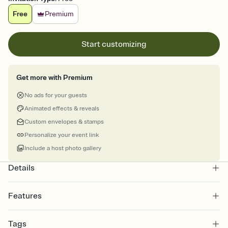
Free
Premium
Start customizing
Get more with Premium
No ads for your guests
Animated effects & reveals
Custom envelopes & stamps
Personalize your event link
Include a host photo gallery
Details
Features
Customize every detail of your online Invitation
Tags
Select a Premium template and choose an animated reveal that