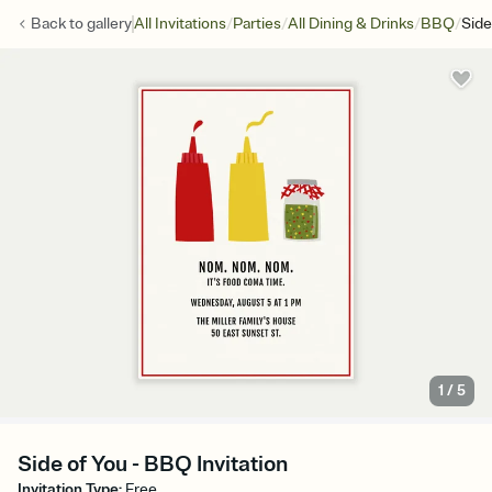
/
/
/
/
Back to
gallery
All Invitations
Parties
All Dining & Drinks
BBQ
Side
1
/
5
Side of You - BBQ Invitation
Invitation Type
:
Free