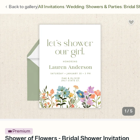
/
/
/
Back to
gallery
All Invitations
Wedding
Showers & Parties
Bridal 
1
/
5
Premium
Shower of Flowers - Bridal Shower Invitation