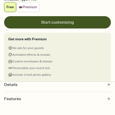
Free
Premium
Start customizing
Get more with Premium
No ads for your guests
Animated effects & reveals
Custom envelopes & stamps
Personalize your event link
Include a host photo gallery
Details
Features
Customize every detail of your online Invitation
Select a Premium template and choose an animated reveal that