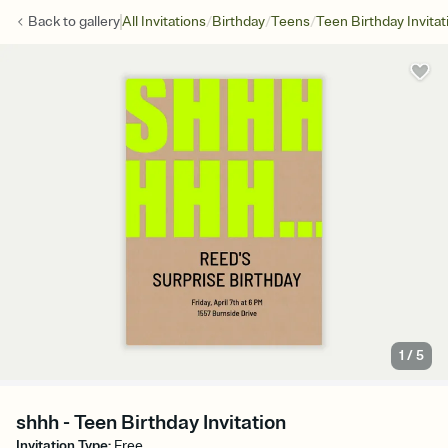
/
/
/
Back to
gallery
All Invitations
Birthday
Teens
Teen Birthday Invitat
1
/
5
shhh - Teen Birthday Invitation
Invitation Type
:
Free