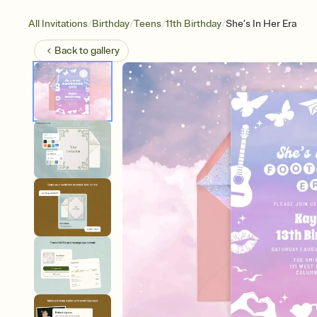
/
/
/
/
All Invitations
Birthday
Teens
11th Birthday
She’s In Her Era
Back to
gallery