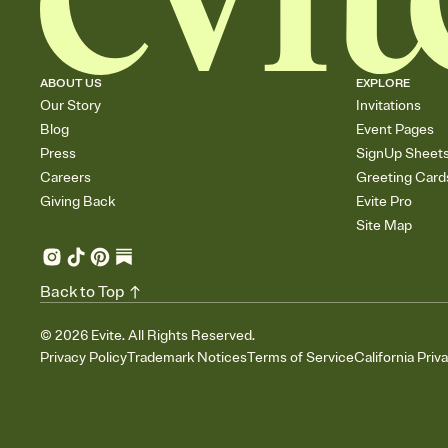
ABOUT US
EXPLORE
Our Story
Invitations
Blog
Event Pages
Press
SignUp Sheet
Careers
Greeting Card
Giving Back
Evite Pro
Site Map
Back to Top
©
2026
Evite. All Rights Reserved.
Privacy Policy
Trademark Notices
Terms of Service
California Priv