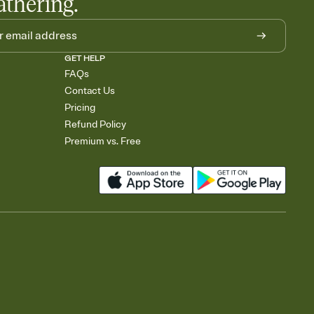
athering.
GET HELP
FAQs
Contact Us
Pricing
Refund Policy
Premium vs. Free