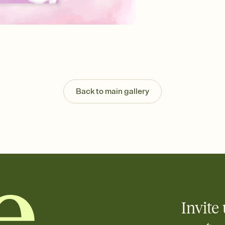
Send your Invitation by
post anywhere.
Stay in the loop
Set an RSVP deadline an
Plus, keep tabs on w
week before your eve
Know who's bringing 
Add an event sign-up s
end up with five pasta
Back to main gallery
any gathering where a 
Invite 