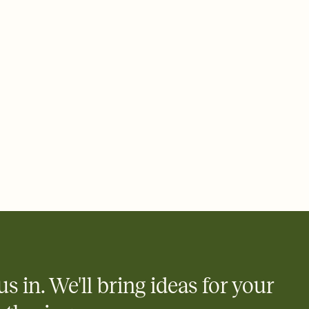
 email, text, or a shareable link that you can copy, paste, and
d track who's in, who's out, and who's still thinking about it.
ho's opened the Invitation—no more chasing people down the
nt.
what
heet to your Invitation so guests can claim a dish before you
 salads. Great for potlucks, dinner parties, Friendsgivings, and
little coordination goes a long way.
us in. We'll bring ideas for your