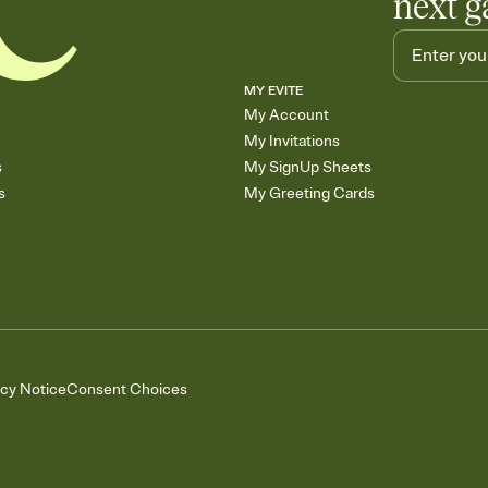
next g
MY EVITE
My Account
My Invitations
s
My SignUp Sheets
s
My Greeting Cards
acy Notice
Consent Choices