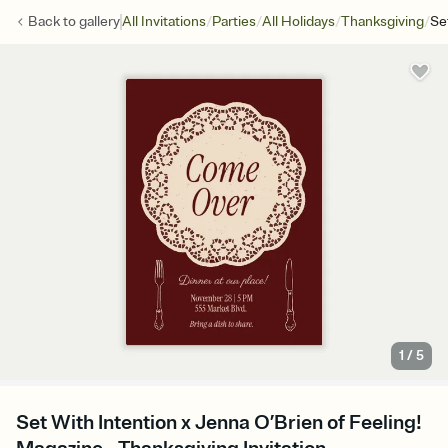
/
/
/
/
Back to
gallery
All Invitations
Parties
All Holidays
Thanksgiving
Se
1
/
5
Set With Intention x Jenna O’Brien of Feeling!