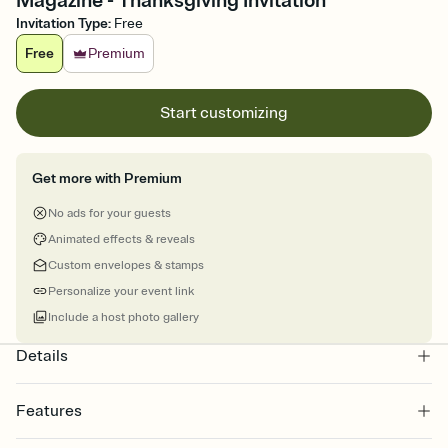
Magazine - Thanksgiving Invitation
Invitation Type
:
Free
Free
Premium
Start customizing
Get more with Premium
No ads for your guests
Animated effects & reveals
Custom envelopes & stamps
Personalize your event link
Include a host photo gallery
Details
Features
Customize every detail of your online Invitation