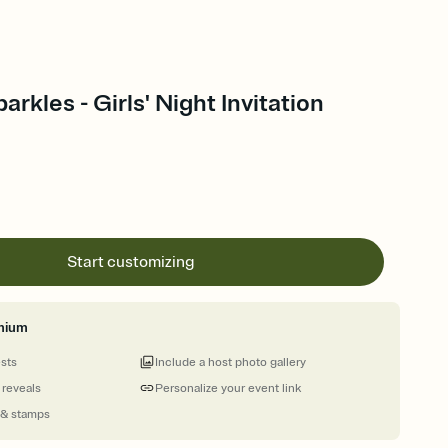
rkles - Girls' Night Invitation
Start customizing
mium
ests
Include a host photo gallery
 reveals
Personalize your event link
 & stamps