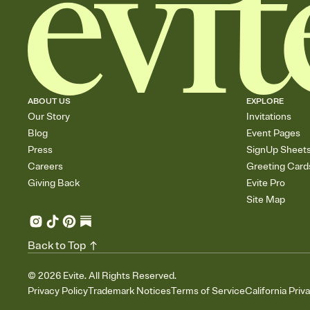
ABOUT US
EXPLORE
Our Story
Invitations
Blog
Event Pages
Press
SignUp Sheet
Careers
Greeting Card
Giving Back
Evite Pro
Site Map
Back to Top
©
2026
Evite. All Rights Reserved.
Privacy Policy
Trademark Notices
Terms of Service
California Priv