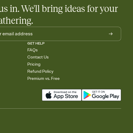
us in. We'll bring ideas for your
athering.
GET HELP
FAQs
Contact Us
Pricing
Refund Policy
Premium vs. Free