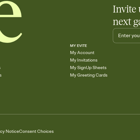
Invite 
next g
MY EVITE
My Account
My Invitations
s
My SignUp Sheets
s
My Greeting Cards
acy Notice
Consent Choices