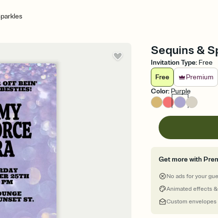
parkles
Sequins & Spa
Invitation Type
:
Free
Free
Premium
Color
:
Purple
Get more with Pre
No ads for your gu
Animated effects &
Custom envelopes