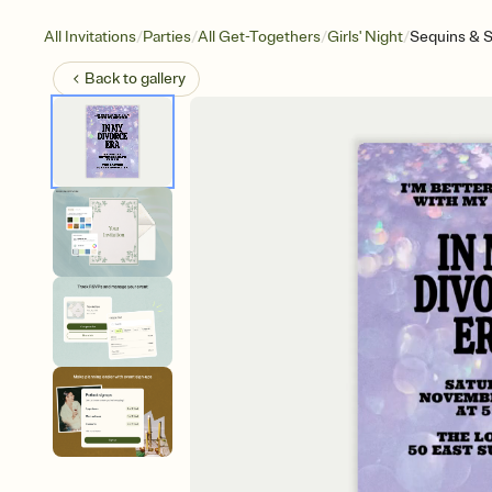
/
/
/
/
All Invitations
Parties
All Get-Togethers
Girls' Night
Sequins & S
Back to
gallery