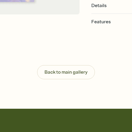
Details
Features
Customize every detail
Select a Premium tem
guests read a single wo
that match your vibe, 
background, and overl
Send it your way
Send your Invitation by
Back to main gallery
post anywhere.
Stay in the loop
Set an RSVP deadline an
Plus, keep tabs on w
week before your eve
Know who's bringing 
Add an event sign-up s
end up with five pasta
any gathering where a 