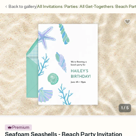
/
/
/
Back to
gallery
All Invitations
Parties
All Get-Togethers
Beach Par
1
/
5
Premium
Seafoam Seashells - Beach Party Invitation