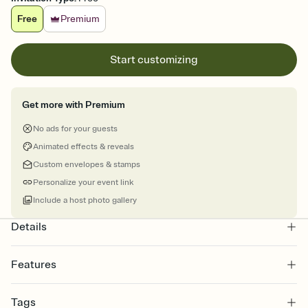
Free
Premium
Start customizing
Get more with Premium
No ads for your guests
Animated effects & reveals
Custom envelopes & stamps
Personalize your event link
Include a host photo gallery
Details
Features
Customize every detail of your online Invitation
Tags
Select a Premium template and choose an animated reveal that