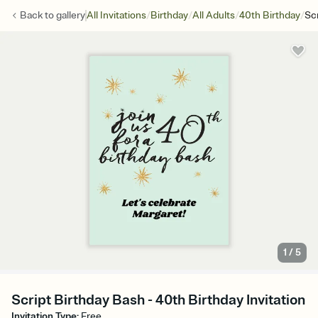
/
/
/
/
Back to
gallery
All Invitations
Birthday
All Adults
40th Birthday
Sc
1
/
5
Script Birthday Bash - 40th Birthday Invitation
Invitation Type
:
Free