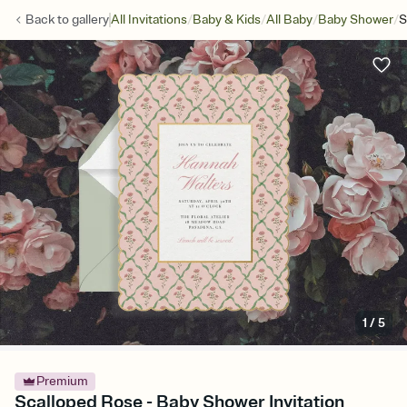
/
/
/
/
Back to
gallery
All Invitations
Baby & Kids
All Baby
Baby Shower
S
1
/
5
Premium
Scalloped Rose - Baby Shower Invitation