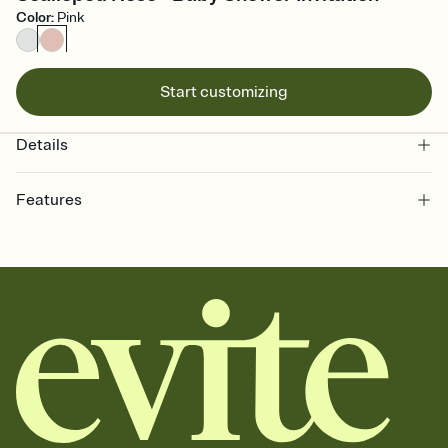
Color
:
Pink
Start customizing
Details
Features
Customize every detail of your online Invitation
Select a Premium template and choose an animated reveal that
sets the mood before guests read a single word, then bring it all
together. Pick an envelope color and liner that match your vibe,
add a stamp that feels intentional, and adjust the fonts,
background, and overlays.
Send it your way
Send your Invitation by email, text, or a shareable link that you can
copy, paste, and post anywhere.
Stay in the loop
Set an RSVP deadline and track who's in, who's out, and who's still