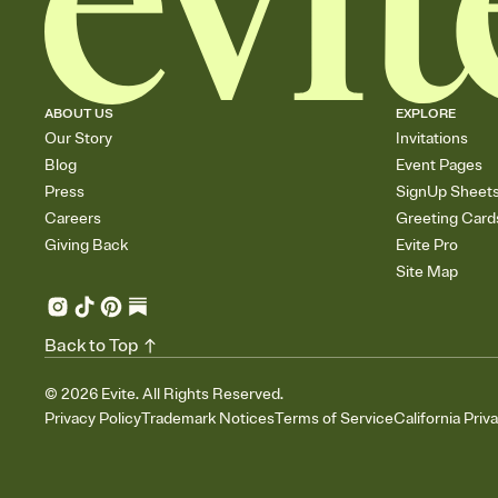
ABOUT US
EXPLORE
Our Story
Invitations
Blog
Event Pages
Press
SignUp Sheet
Careers
Greeting Card
Giving Back
Evite Pro
Site Map
Back to Top
©
2026
Evite. All Rights Reserved.
Privacy Policy
Trademark Notices
Terms of Service
California Priv