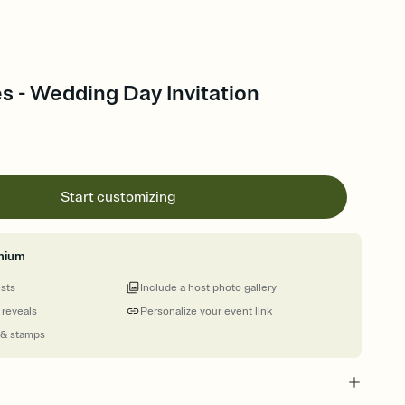
s - Wedding Day Invitation
Start customizing
mium
ests
Include a host photo gallery
 reveals
Personalize your event link
 & stamps