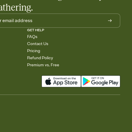
athering.
GET HELP
FAQs
Contact Us
Pricing
Refund Policy
Premium vs. Free