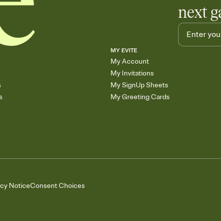
next g
MY EVITE
My Account
My Invitations
s
My SignUp Sheets
s
My Greeting Cards
acy Notice
Consent Choices