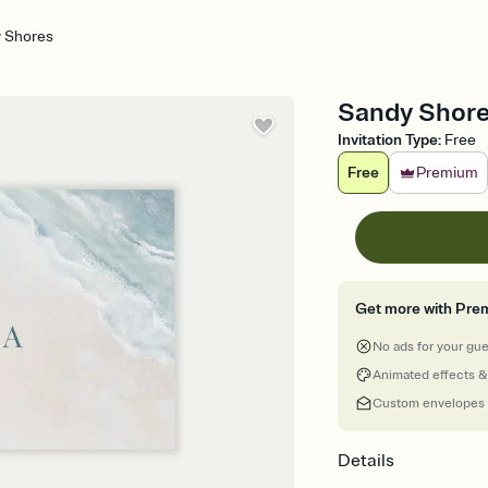
 Shores
Sandy Shore
Invitation Type
:
Free
Free
Premium
Get more with Pre
No ads for your gu
Animated effects &
Custom envelopes
Details