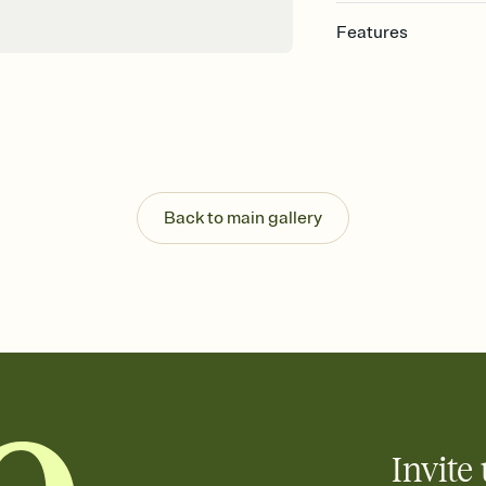
Features
Customize every detail
Select a Premium tem
guests read a single wo
that match your vibe, 
background, and overl
Send it your way
Send your Invitation by
Back to main gallery
post anywhere.
Stay in the loop
Set an RSVP deadline an
Plus, keep tabs on w
week before your eve
Let guests know how 
Add up to three gift r
the registry entirely
care about. Because 
Invite 