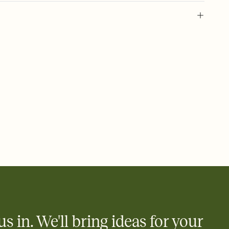
 of your online Invitation
plate and choose an animated reveal that sets the mood before
rd, then bring it all together. Pick an envelope color and liner
add a stamp that feels intentional, and adjust the fonts,
ays.
 email, text, or a shareable link that you can copy, paste, and
d track who's in, who's out, and who's still thinking about it.
ho's opened the Invitation—no more chasing people down the
nt.
to celebrate you
egistries from Amazon, Target, Walmart, Zola, and more — or skip
 and ask guests to contribute to a honeymoon fund or a cause you
nobody wants to show up empty-handed — or guess wrong.
us in. We'll bring ideas for your