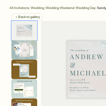
/
/
/
/
All Invitations
Wedding
Wedding Weekend
Wedding Day
Sandy
Back to
gallery