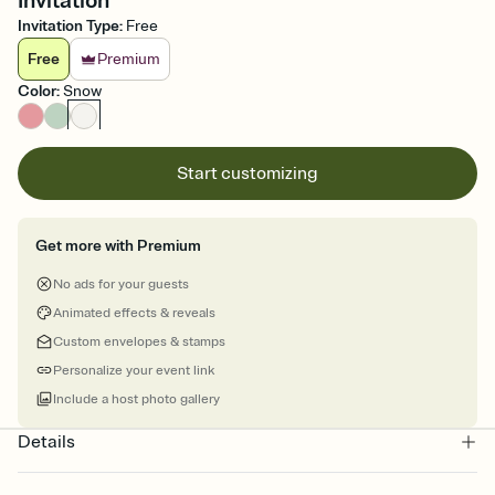
Invitation
Invitation Type
:
Free
Free
Premium
Color
:
Snow
Start customizing
Get more with Premium
No ads for your guests
Animated effects & reveals
Custom envelopes & stamps
Personalize your event link
Include a host photo gallery
Details