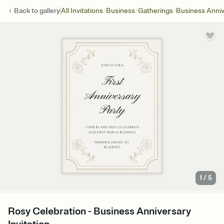
/
/
/
Back to
gallery
All Invitations
Business
Gatherings
Business Anniv
1
/
5
Rosy Celebration - Business Anniversary