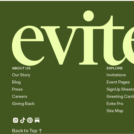
ABOUT US
EXPLORE
Our Story
Invitations
Blog
Event Pages
Press
SignUp Sheet
Careers
Greeting Card
Giving Back
Evite Pro
Site Map
Back to Top