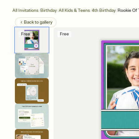
/
/
/
/
All Invitations
Birthday
All Kids & Teens
4th Birthday
Rookie Of 
Back to
gallery
Free
Free