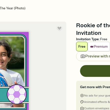
The Year (Photo)
Rookie of th
Invitation
Invitation Type
:
Free
Free
Premium
Preview with
Get more with Pre
No ads for your gu
Animated effects &
Custom envelopes