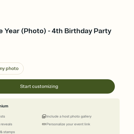
e Year (Photo) - 4th Birthday Party
 my photo
Start customizing
mium
ests
Include a host photo gallery
 reveals
Personalize your event link
 & stamps