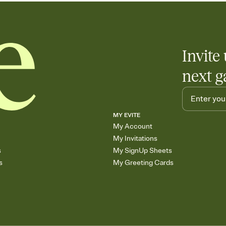
Invite 
next g
MY EVITE
My Account
My Invitations
s
My SignUp Sheets
s
My Greeting Cards