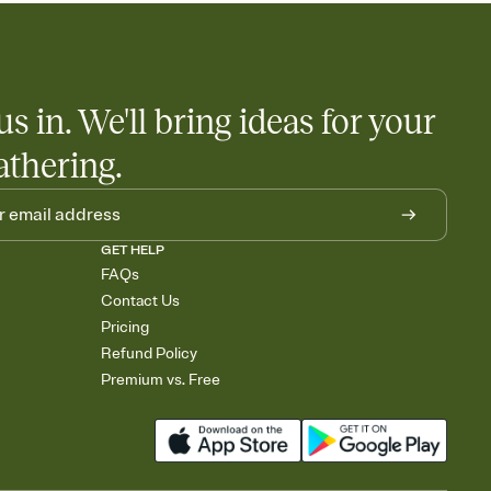
us in. We'll bring ideas for your
athering.
GET HELP
FAQs
Contact Us
Pricing
Refund Policy
Premium vs. Free