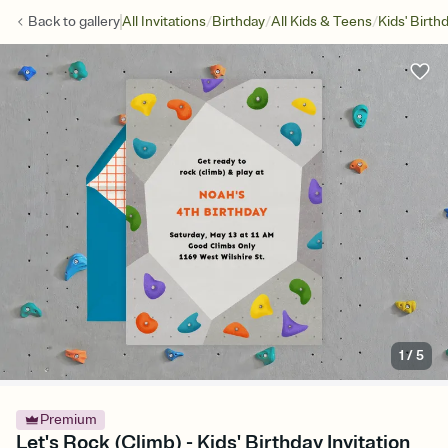
/
/
/
Back to
gallery
All Invitations
Birthday
All Kids & Teens
Kids' Birth
1
/
5
Premium
Let's Rock (Climb) - Kids' Birthday Invitation