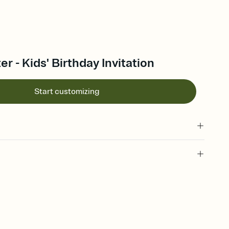
r - Kids' Birthday Invitation
Start customizing
 of your online Invitation
plate and choose an animated reveal that sets the mood before
rd, then bring it all together. Pick an envelope color and liner
add a stamp that feels intentional, and adjust the fonts,
ays.