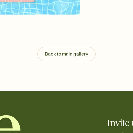
Send your Invitation by
post anywhere.
Stay in the loop
Set an RSVP deadline an
Plus, keep tabs on w
week before your eve
Know who's bringing 
Add an event sign-up s
end up with five pasta
Back to main gallery
any gathering where a 
Invite 