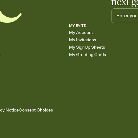
next g
MY EVITE
My Account
My Invitations
s
My SignUp Sheets
s
My Greeting Cards
acy Notice
Consent Choices