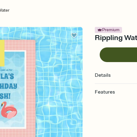
Water
Premium
Rippling Wate
Details
Features
Customize every detail
Select a Premium tem
guests read a single wo
that match your vibe, 
background, and overl
Send it your way