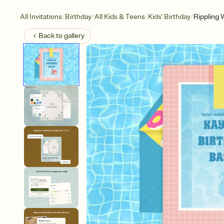
/
/
/
/
All Invitations
Birthday
All Kids & Teens
Kids' Birthday
Rippling 
Back to
gallery