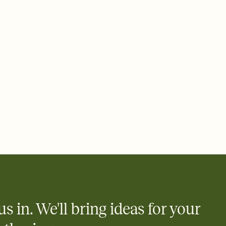
 email, text, or a shareable link that you can copy, paste, and
d track who's in, who's out, and who's still thinking about it.
ho's opened the Invitation—no more chasing people down the
nt.
what
heet to your Invitation so guests can claim a dish before you
 salads. Great for potlucks, dinner parties, Friendsgivings, and
little coordination goes a long way.
us in. We'll bring ideas for your