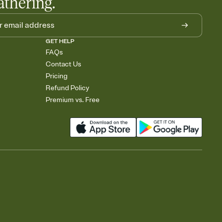
athering.
GET HELP
FAQs
Contact Us
Pricing
Refund Policy
Premium vs. Free