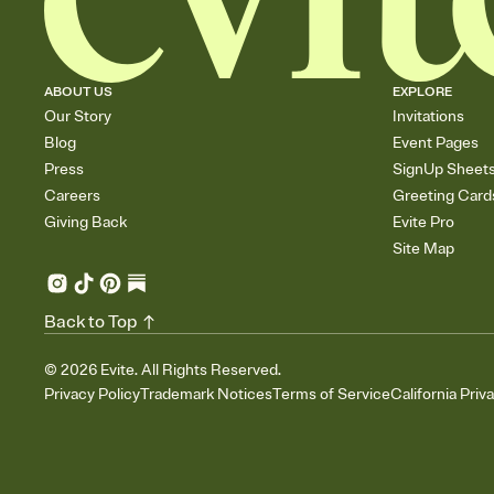
ABOUT US
EXPLORE
Our Story
Invitations
Blog
Event Pages
Press
SignUp Sheet
Careers
Greeting Card
Giving Back
Evite Pro
Site Map
Back to Top
©
2026
Evite. All Rights Reserved.
Privacy Policy
Trademark Notices
Terms of Service
California Priv