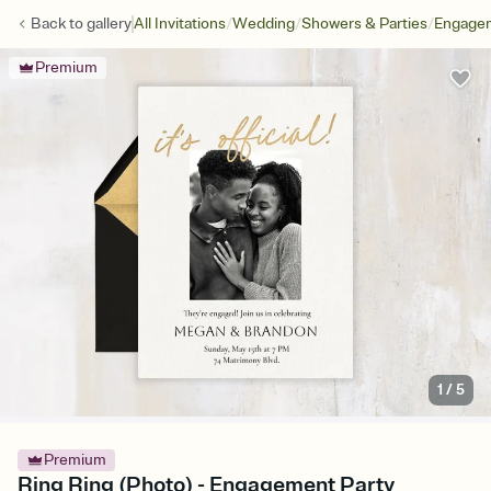
/
/
/
Back to
gallery
All Invitations
Wedding
Showers & Parties
Engagem
Premium
1
/
5
Premium
Ring Ring (Photo) - Engagement Party