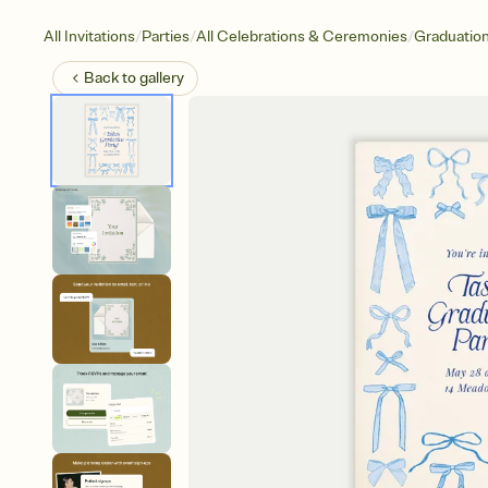
/
/
/
All Invitations
Parties
All Celebrations & Ceremonies
Graduatio
Back to
gallery