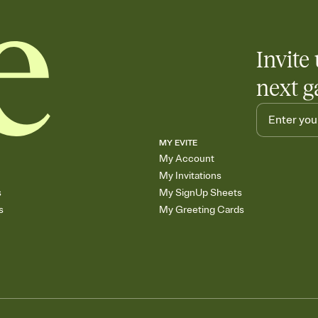
Invite 
next g
MY EVITE
My Account
My Invitations
s
My SignUp Sheets
s
My Greeting Cards