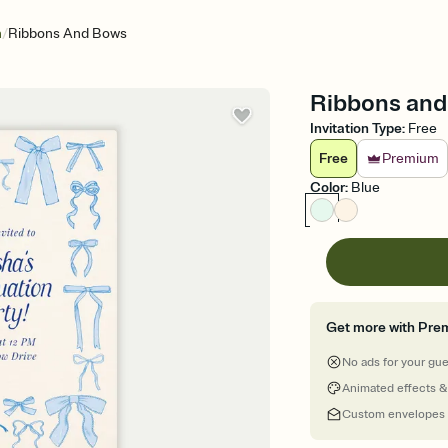
/
n
Ribbons And Bows
Ribbons and 
Invitation Type
:
Free
Free
Premium
Color
:
Blue
Get more with Pre
No ads for your gu
Animated effects &
Custom envelopes