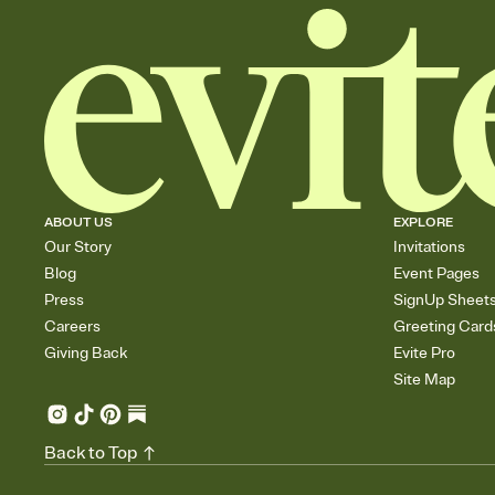
ABOUT US
EXPLORE
Our Story
Invitations
Blog
Event Pages
Press
SignUp Sheet
Careers
Greeting Card
Giving Back
Evite Pro
Site Map
Back to Top