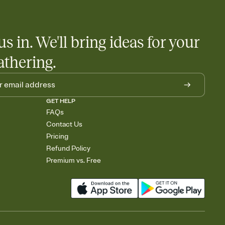
us in. We'll bring ideas for your
athering.
GET HELP
FAQs
Contact Us
Pricing
Refund Policy
Premium vs. Free