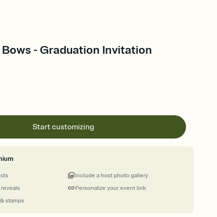
Bows - Graduation Invitation
Start customizing
mium
ests
Include a host photo gallery
 reveals
Personalize your event link
 & stamps