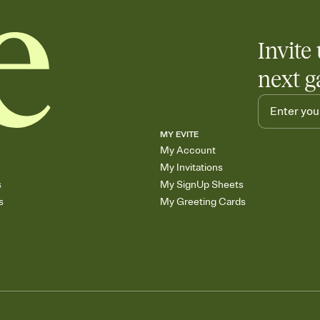
Invite 
next g
MY EVITE
My Account
My Invitations
s
My SignUp Sheets
s
My Greeting Cards