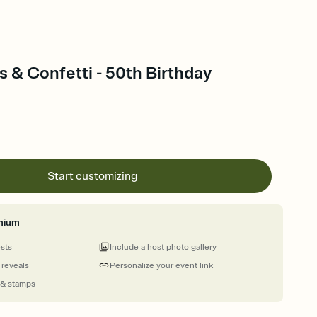
 & Confetti - 50th Birthday
Start customizing
mium
ests
Include a host photo gallery
 reveals
Personalize your event link
 & stamps