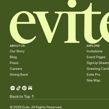
ABOUT US
EXPLORE
Our Story
Invitations
Blog
Event Pages
Press
SignUp Sheet
Careers
Greeting Card
Giving Back
Evite Pro
Site Map
Back to Top
©
2026
Evite. All Rights Reserved.