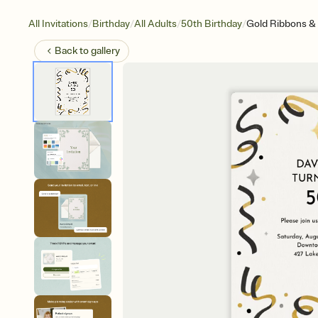
/
/
/
/
All Invitations
Birthday
All Adults
50th Birthday
Gold Ribbons & 
Back to
gallery