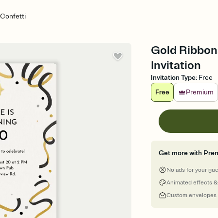
Confetti
Gold Ribbons
Invitation
Invitation Type
:
Free
Free
Premium
Get more with Pre
No ads for your gu
Animated effects &
Custom envelopes