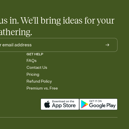
us in. We'll bring ideas for your
athering.
GET HELP
FAQs
Contact Us
Pricing
Refund Policy
Premium vs. Free