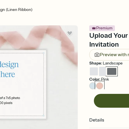
gn (Linen Ribbon)
Premium
Upload Your
Invitation
Preview with
Shape
:
Landscape
Color
:
Pink
Details