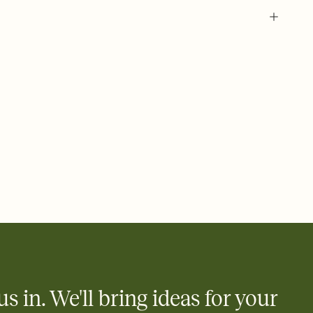
 of your online Invitation
plate and choose an animated reveal that sets the mood before
rd, then bring it all together. Pick an envelope color and liner
add a stamp that feels intentional, and adjust the fonts,
ays.
 email, text, or a shareable link that you can copy, paste, and
d track who's in, who's out, and who's still thinking about it.
ho's opened the Invitation—no more chasing people down the
nt.
what
heet to your Invitation so guests can claim a dish before you
 salads. Great for potlucks, dinner parties, Friendsgivings, and
little coordination goes a long way.
us in. We'll bring ideas for your