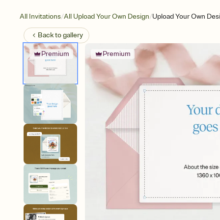
/
/
All Invitations
All Upload Your Own Design
Upload Your Own Desi
Back to
gallery
Premium
Premium