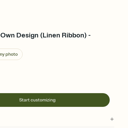
 Own Design (Linen Ribbon) -
 my photo
Start customizing