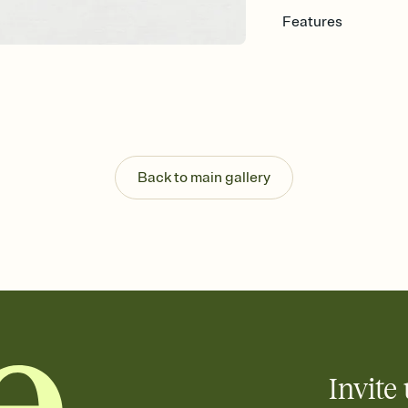
Features
Customize every detail
Select a Premium tem
guests read a single wo
that match your vibe, 
background, and overl
Send it your way
Send your Invitation by
Back to main gallery
post anywhere.
Stay in the loop
Set an RSVP deadline an
Plus, keep tabs on w
week before your eve
Know who's bringing 
Add an event sign-up s
end up with five pasta
any gathering where a 
Invite 