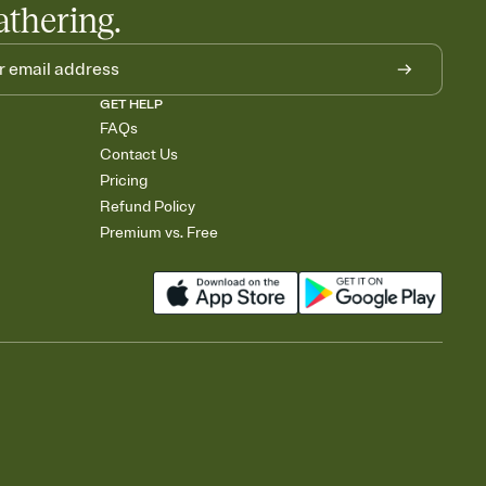
athering.
GET HELP
FAQs
Contact Us
Pricing
Refund Policy
Premium vs. Free