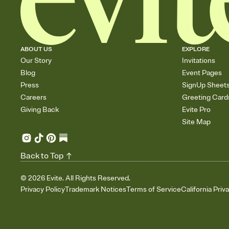
ABOUT US
EXPLORE
Our Story
Invitations
Blog
Event Pages
Press
SignUp Sheet
Careers
Greeting Card
Giving Back
Evite Pro
Site Map
Back to Top
©
2026
Evite. All Rights Reserved.
Privacy Policy
Trademark Notices
Terms of Service
California Priv