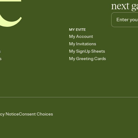
next g
MY EVITE
My Account
My Invitations
s
My SignUp Sheets
s
My Greeting Cards
acy Notice
Consent Choices