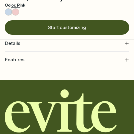
Color
:
Pink
Start customizing
Details
Features
Customize every detail of your online Invitation
Select a Premium template and choose an animated reveal that
sets the mood before guests read a single word, then bring it all
together. Pick an envelope color and liner that match your vibe,
add a stamp that feels intentional, and adjust the fonts,
background, and overlays.
Send it your way
Send your Invitation by email, text, or a shareable link that you can
copy, paste, and post anywhere.
Stay in the loop
Set an RSVP deadline and track who's in, who's out, and who's still