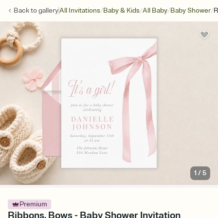
/
/
/
/
Back to
gallery
All Invitations
Baby & Kids
All Baby
Baby Shower
R
1
/
5
Premium
Ribbons, Bows - Baby Shower Invitation