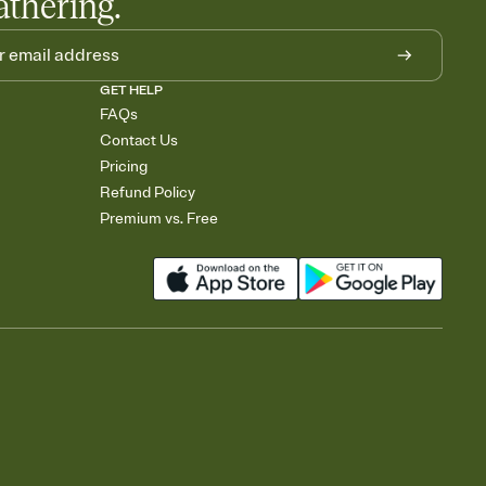
athering.
GET HELP
FAQs
Contact Us
Pricing
Refund Policy
Premium vs. Free