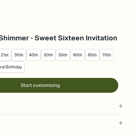
Shimmer - Sweet Sixteen Invitation
21st
30th
40th
50th
55th
60th
65th
70th
al Birthday
Start customizing
 of your online Invitation