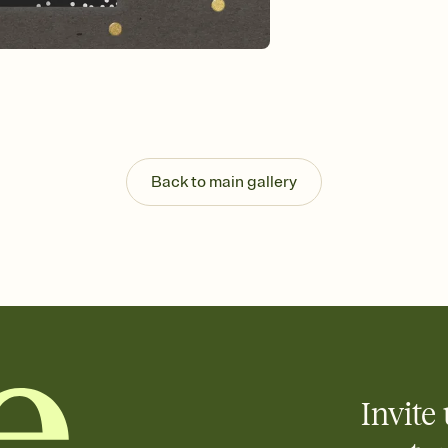
Select a Premium tem
guests read a single wo
that match your vibe, 
background, and overl
Send it your way
Send your Invitation by
post anywhere.
Stay in the loop
Set an RSVP deadline an
Back to main gallery
Plus, keep tabs on w
week before your eve
Know who's bringing 
Add an event sign-up s
end up with five pasta
any gathering where a 
Invite 