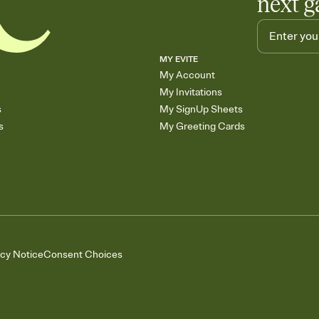
next g
MY EVITE
My Account
My Invitations
s
My SignUp Sheets
s
My Greeting Cards
acy Notice
Consent Choices