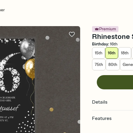
mer
Premium
Rhinestone 
Birthday
:
16th
15th
16th
18th
75th
80th
Gener
Details
Features
Customize every detail