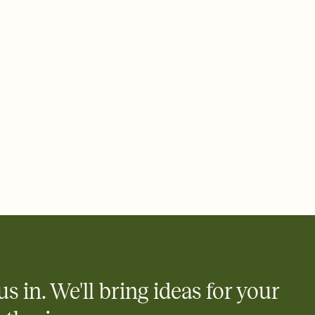
plate and choose an animated reveal that sets the mood before
rd, then bring it all together. Pick an envelope color and liner
add a stamp that feels intentional, and adjust the fonts,
ays.
 email, text, or a shareable link that you can copy, paste, and
d track who's in, who's out, and who's still thinking about it.
ho's opened the Invitation—no more chasing people down the
nt.
what
heet to your Invitation so guests can claim a dish before you
 salads. Great for potlucks, dinner parties, Friendsgivings, and
little coordination goes a long way.
us in. We'll bring ideas for your