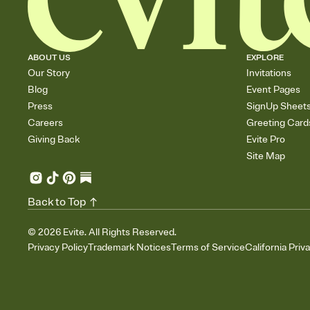
ABOUT US
EXPLORE
Our Story
Invitations
Blog
Event Pages
Press
SignUp Sheet
Careers
Greeting Card
Giving Back
Evite Pro
Site Map
Back to Top
©
2026
Evite. All Rights Reserved.
Privacy Policy
Trademark Notices
Terms of Service
California Priv