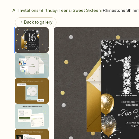
/
/
/
/
All Invitations
Birthday
Teens
Sweet Sixteen
Rhinestone Shim
Back to
gallery