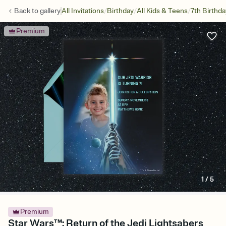
/
/
/
Back to
gallery
All Invitations
Birthday
All Kids & Teens
7th Birthda
Premium
1
/
5
Premium
Star Wars™: Return of the Jedi Lightsabers