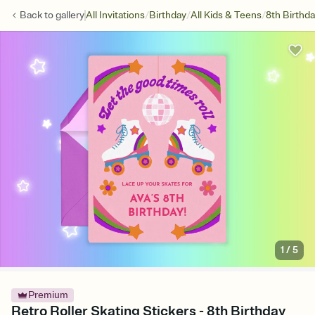
/
/
/
Back to
gallery
All Invitations
Birthday
All Kids & Teens
8th Birthd
1
/
5
Premium
Retro Roller Skating Stickers - 8th Birthday