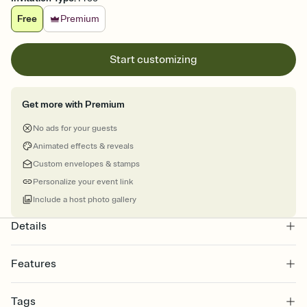
Free
Premium
Start customizing
Get more with Premium
No ads for your guests
Animated effects & reveals
Custom envelopes & stamps
Personalize your event link
Include a host photo gallery
Details
Features
Customize every detail of your online Invitation
Tags
Select a Premium template and choose an animated reveal that