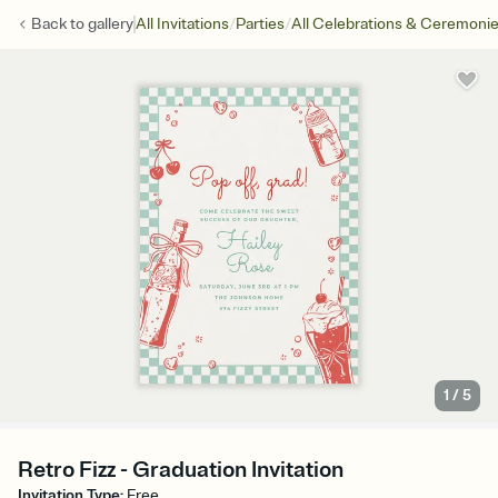
/
/
Back to
gallery
All Invitations
Parties
All Celebrations & Ceremoni
1
/
5
Retro Fizz - Graduation Invitation
Invitation Type
:
Free