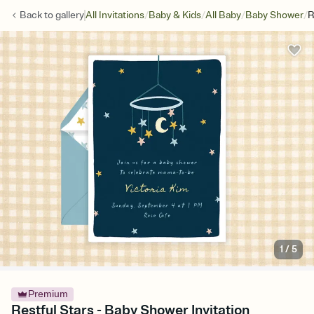
/
/
/
/
Back to
gallery
All Invitations
Baby & Kids
All Baby
Baby Shower
R
1
/
5
Premium
Restful Stars - Baby Shower Invitation