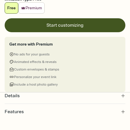
Free
Premium
Start customizing
Get more with Premium
No ads for your guests
Animated effects & reveals
Custom envelopes & stamps
Personalize your event link
Include a host photo gallery
Details
Features
Customize every detail of your online Invitation
Select a Premium template and choose an animated reveal that