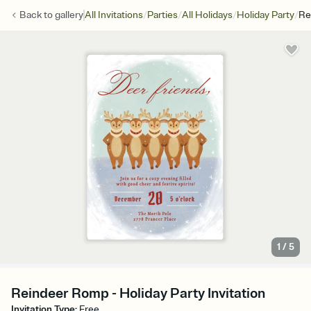
/
/
/
/
Back to
gallery
All Invitations
Parties
All Holidays
Holiday Party
Re
1
/
5
Reindeer Romp - Holiday Party Invitation
Invitation Type
:
Free