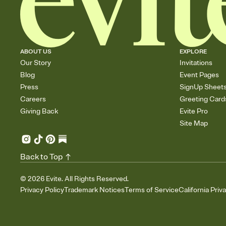
ABOUT US
EXPLORE
Our Story
Invitations
Blog
Event Pages
Press
SignUp Sheet
Careers
Greeting Card
Giving Back
Evite Pro
Site Map
Back to Top
©
2026
Evite. All Rights Reserved.
Privacy Policy
Trademark Notices
Terms of Service
California Priv