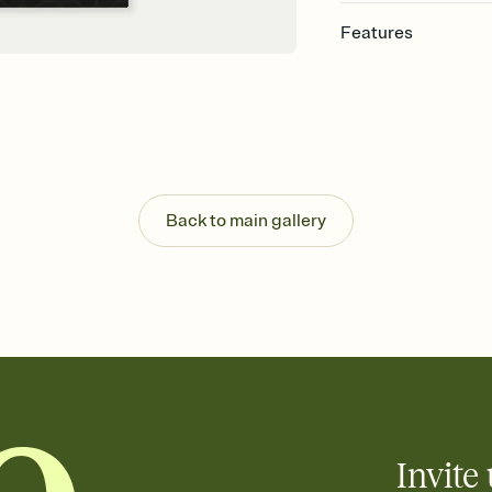
Features
Customize every detail
Select a Premium tem
guests read a single wo
that match your vibe, 
background, and overl
Send it your way
Send your Invitation by
Back to main gallery
post anywhere.
Stay in the loop
Set an RSVP deadline an
Plus, keep tabs on w
week before your eve
Let guests know how 
Add up to three gift r
the registry entirely
care about. Because 
Invite 