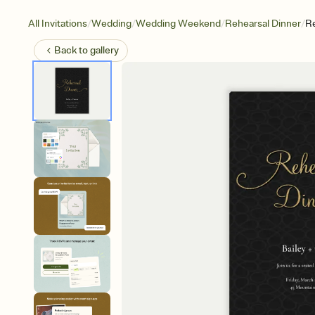
/
/
/
/
All Invitations
Wedding
Wedding Weekend
Rehearsal Dinner
Re
Back to
gallery