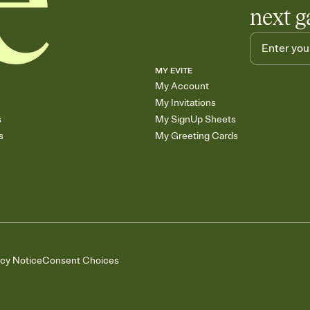
next g
MY EVITE
My Account
My Invitations
s
My SignUp Sheets
s
My Greeting Cards
acy Notice
Consent Choices