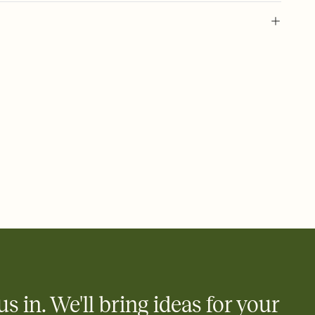
 of your online Invitation
plate and choose an animated reveal that sets the mood before
rd, then bring it all together. Pick an envelope color and liner
add a stamp that feels intentional, and adjust the fonts,
ays.
 email, text, or a shareable link that you can copy, paste, and
d track who's in, who's out, and who's still thinking about it.
ho's opened the Invitation—no more chasing people down the
nt.
to celebrate you
egistries from Amazon, Target, Walmart, Zola, and more — or skip
 and ask guests to contribute to a honeymoon fund or a cause you
nobody wants to show up empty-handed — or guess wrong.
us in. We'll bring ideas for your