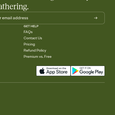
athering.
GET HELP
FAQs
Contact Us
Pricing
Refund Policy
Premium vs. Free