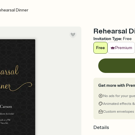
hearsal Dinner
Rehearsal Di
Invitation Type
:
Free
Free
Premium
Get more with Pre
No ads for your gu
Animated effects &
Custom envelopes
Details