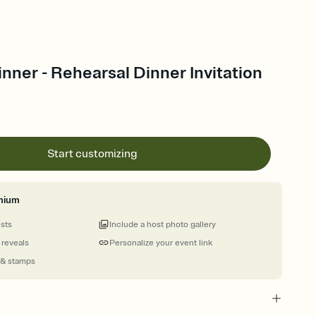
nner - Rehearsal Dinner Invitation
Start customizing
mium
ests
Include a host photo gallery
 reveals
Personalize your event link
 & stamps