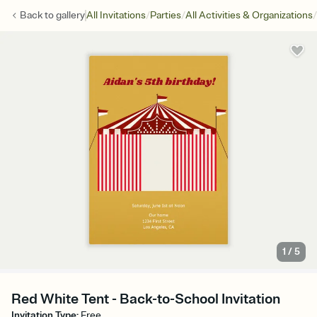
/
/
/
Back to
gallery
All Invitations
Parties
All Activities & Organizations
1
/
5
Red White Tent - Back-to-School Invitation
Invitation Type
:
Free