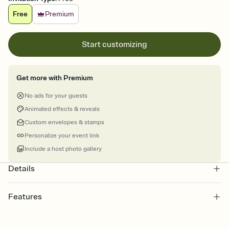
Free
Premium
Start customizing
Get more with Premium
No ads for your guests
Animated effects & reveals
Custom envelopes & stamps
Personalize your event link
Include a host photo gallery
Details
Features
Customize every detail of your online Invitation
Select a Premium template and choose an animated reveal that