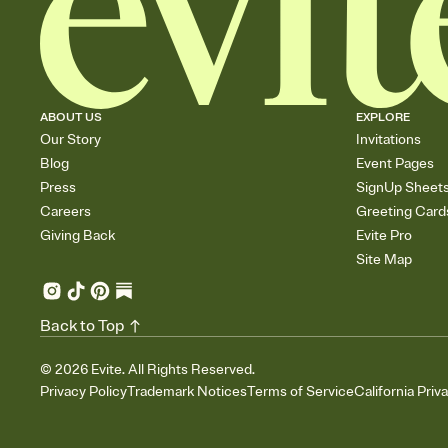
ABOUT US
EXPLORE
Our Story
Invitations
Blog
Event Pages
Press
SignUp Sheet
Careers
Greeting Card
Giving Back
Evite Pro
Site Map
Back to Top
©
2026
Evite. All Rights Reserved.
Privacy Policy
Trademark Notices
Terms of Service
California Priv