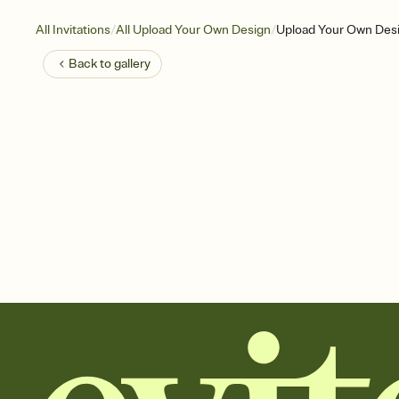
/
/
All Invitations
All Upload Your Own Design
Upload Your Own Des
Back to
gallery