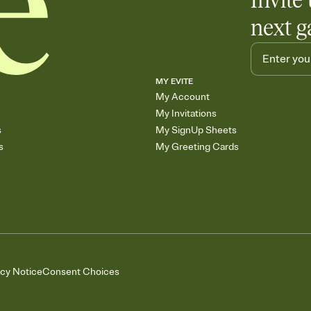
Invite 
next g
MY EVITE
My Account
My Invitations
s
My SignUp Sheets
s
My Greeting Cards
acy Notice
Consent Choices