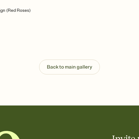
ign (Red Roses)
Back to main gallery