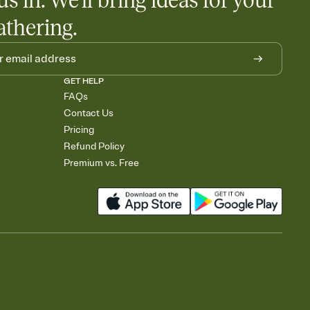
us in. We'll bring ideas for your
athering.
GET HELP
FAQs
Contact Us
Pricing
Refund Policy
Premium vs. Free