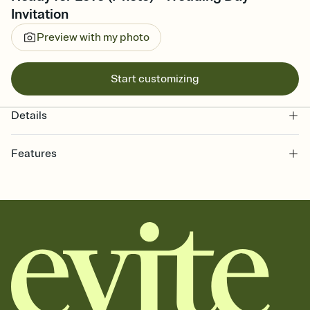
Invitation
Preview with my photo
Start customizing
Details
Features
Customize every detail of your online Invitation
Select a Premium template and choose an animated reveal that
sets the mood before guests read a single word, then bring it all
together. Pick an envelope color and liner that match your vibe,
add a stamp that feels intentional, and adjust the fonts,
background, and overlays.
Send it your way
Send your Invitation by email, text, or a shareable link that you can
copy, paste, and post anywhere.
Stay in the loop