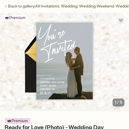
/
/
/
Back to
gallery
All Invitations
Wedding
Wedding Weekend
Weddin
Premium
1
/
5
Premium
Ready for Love (Photo) - Wedding Day