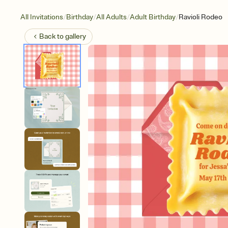
/
/
/
/
All Invitations
Birthday
All Adults
Adult Birthday
Ravioli Rodeo
Back to
gallery