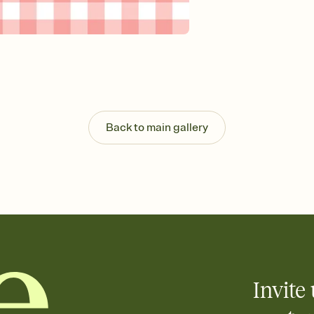
Send your Invitation by
post anywhere.
Stay in the loop
Set an RSVP deadline an
Plus, keep tabs on w
week before your eve
Know who's bringing 
Add an event sign-up s
end up with five pasta
Back to main gallery
any gathering where a 
Invite 