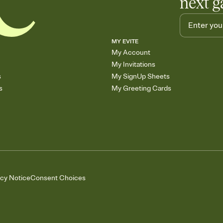
next g
MY EVITE
My Account
My Invitations
s
My SignUp Sheets
s
My Greeting Cards
acy Notice
Consent Choices