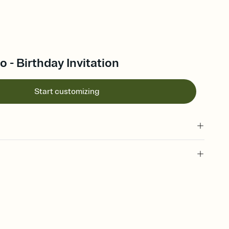
o - Birthday Invitation
Start customizing
 of your online Invitation
plate and choose an animated reveal that sets the mood before
rd, then bring it all together. Pick an envelope color and liner
add a stamp that feels intentional, and adjust the fonts,
ays.