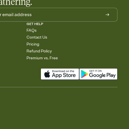
athering.
GET HELP
FAQs
Contact Us
Pricing
Refund Policy
Premium vs. Free