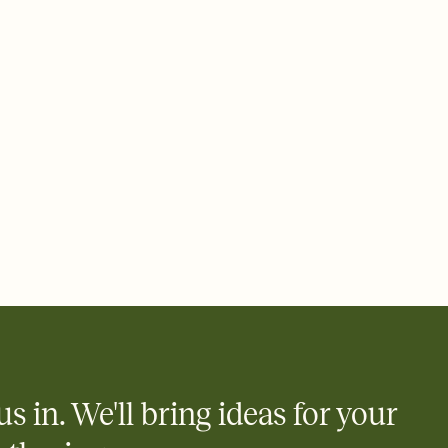
 email, text, or a shareable link that you can copy, paste, and
d track who's in, who's out, and who's still thinking about it.
ho's opened the Invitation—no more chasing people down the
nt.
what
heet to your Invitation so guests can claim a dish before you
 salads. Great for potlucks, dinner parties, Friendsgivings, and
little coordination goes a long way.
us in. We'll bring ideas for your