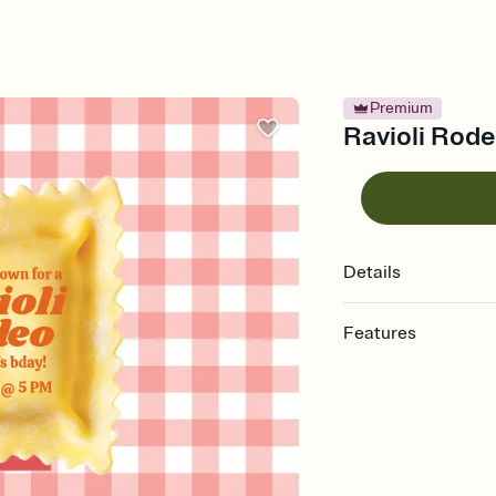
Premium
Ravioli Rode
Details
Features
Customize every detail
Select a Premium tem
guests read a single wo
that match your vibe, 
background, and overl
Send it your way