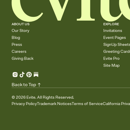
ABOUT US
EXPLORE
Our Story
Invitations
Blog
Event Pages
Press
SignUp Sheet
Careers
Greeting Card
Giving Back
Evite Pro
Site Map
Back to Top
©
2026
Evite. All Rights Reserved.
Privacy Policy
Trademark Notices
Terms of Service
California Priv