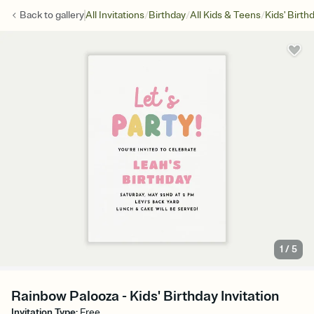
/
/
/
Back to
gallery
All Invitations
Birthday
All Kids & Teens
Kids' Birth
1
/
5
Rainbow Palooza - Kids' Birthday Invitation
Invitation Type
:
Free