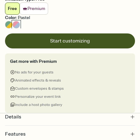
Free
Premium
Color
:
Pastel
Start customizing
Get more with Premium
No ads for your guests
Animated effects & reveals
Custom envelopes & stamps
Personalize your event link
Include a host photo gallery
Details
Features