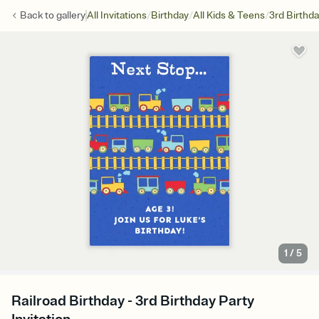
/
/
/
Back to
gallery
All Invitations
Birthday
All Kids & Teens
3rd Birthd
1
/
5
Railroad Birthday - 3rd Birthday Party