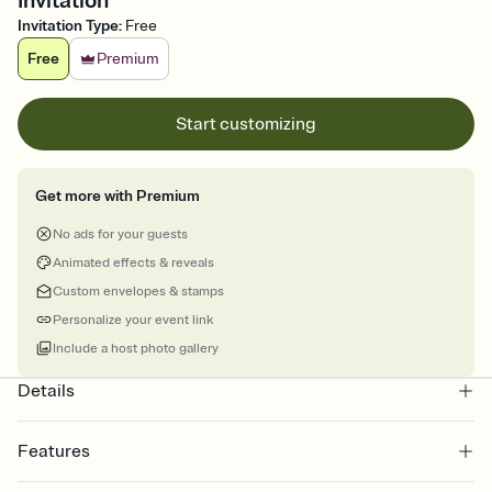
Invitation
Invitation Type
:
Free
Free
Premium
Start customizing
Get more with Premium
No ads for your guests
Animated effects & reveals
Custom envelopes & stamps
Personalize your event link
Include a host photo gallery
Details
Features
Customize every detail of your online Invitation