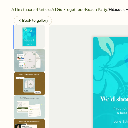
/
/
/
/
All Invitations
Parties
All Get-Togethers
Beach Party
Hibiscus H
Back to
gallery