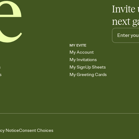
Invite 
next g
MY EVITE
My Account
My Invitations
s
My SignUp Sheets
s
My Greeting Cards
acy Notice
Consent Choices