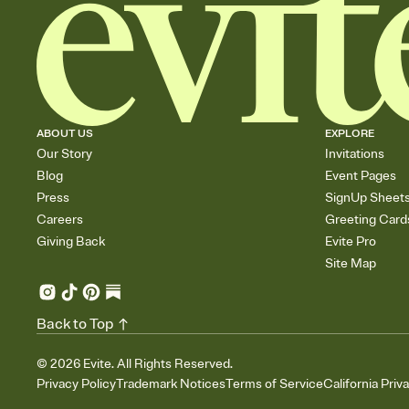
ABOUT US
EXPLORE
Our Story
Invitations
Blog
Event Pages
Press
SignUp Sheet
Careers
Greeting Card
Giving Back
Evite Pro
Site Map
Back to Top
©
2026
Evite. All Rights Reserved.
Privacy Policy
Trademark Notices
Terms of Service
California Priv