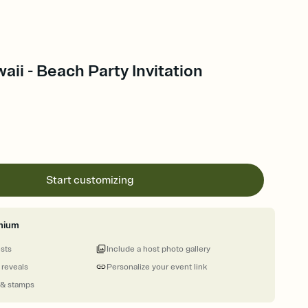
aii - Beach Party Invitation
Start customizing
mium
ests
Include a host photo gallery
 reveals
Personalize your event link
 & stamps