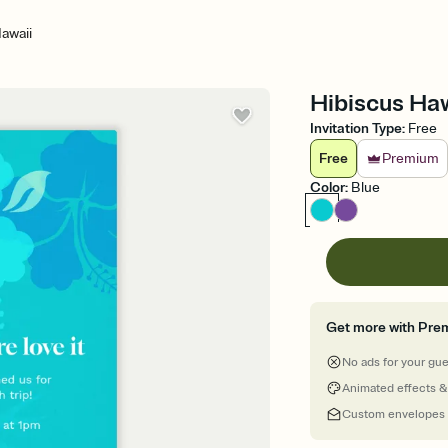
awaii
Hibiscus Haw
Invitation Type
:
Free
Free
Premium
Color
:
Blue
Get more with Pre
No ads for your gu
Animated effects &
Custom envelopes