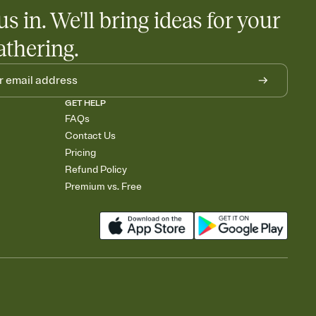
us in. We'll bring ideas for your
athering.
GET HELP
FAQs
Contact Us
Pricing
Refund Policy
Premium vs. Free