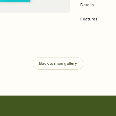
Details
Features
Customize every detail
Select a Premium tem
guests read a single wo
that match your vibe, 
background, and overl
Send it your way
Send your Invitation by
Back to main gallery
post anywhere.
Stay in the loop
Set an RSVP deadline an
Plus, keep tabs on w
week before your eve
Know who's bringing 
Add an event sign-up s
end up with five pasta
any gathering where a 