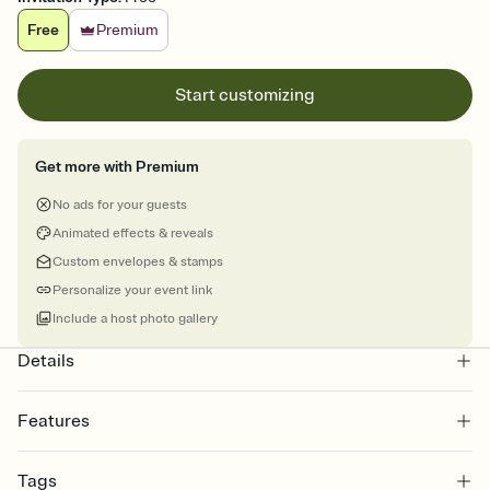
Free
Premium
Start customizing
Get more with Premium
No ads for your guests
Animated effects & reveals
Custom envelopes & stamps
Personalize your event link
Include a host photo gallery
Details
Features
Customize every detail of your online Invitation
Tags
Select a Premium template and choose an animated reveal that