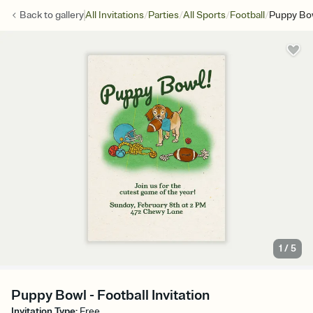
/
/
/
/
Back to
gallery
All Invitations
Parties
All Sports
Football
Puppy Bo
1
/
5
Puppy Bowl - Football Invitation
Invitation Type
:
Free