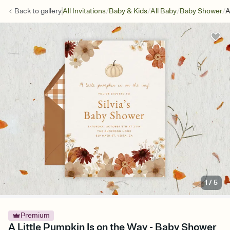
/
/
/
/
Back to
gallery
All Invitations
Baby & Kids
All Baby
Baby Shower
A
1
/
5
Premium
A Little Pumpkin Is on the Way - Baby Shower