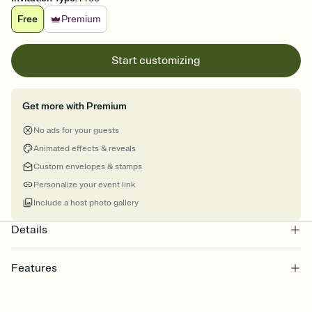
Free
Premium
Start customizing
Get more with Premium
No ads for your guests
Animated effects & reveals
Custom envelopes & stamps
Personalize your event link
Include a host photo gallery
Details
Features
Customize every detail of your online Invitation
Select a Premium template and choose an animated reveal that