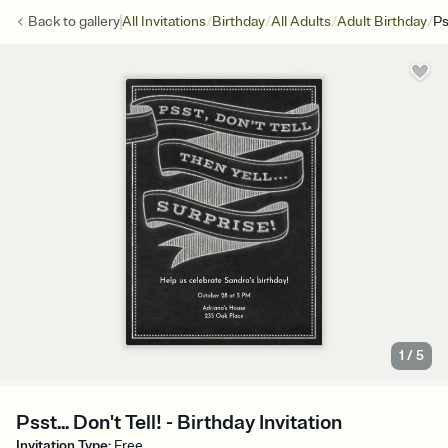
/
/
/
/
Back to
gallery
All Invitations
Birthday
All Adults
Adult Birthday
Ps
1
/
5
Psst... Don't Tell! - Birthday Invitation
Invitation Type
:
Free