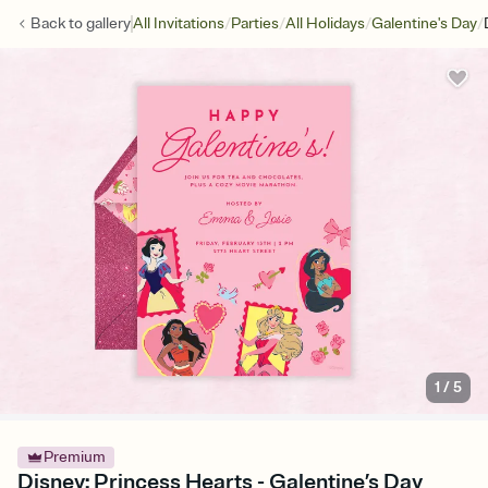
/
/
/
/
Back to
gallery
All Invitations
Parties
All Holidays
Galentine's Day
1
/
5
Premium
Disney: Princess Hearts - Galentine’s Day