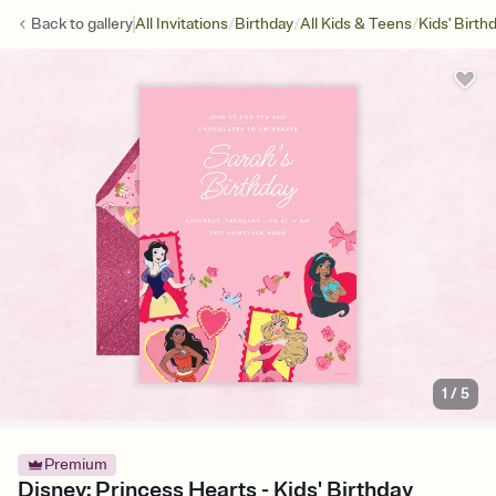
/
/
/
Back to
gallery
All Invitations
Birthday
All Kids & Teens
Kids' Birth
1
/
5
Premium
Disney: Princess Hearts - Kids' Birthday