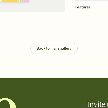
Features
Customize every detail
Select a Premium tem
guests read a single wo
that match your vibe, 
background, and overl
Send it your way
Send your Invitation by
Back to main gallery
post anywhere.
Stay in the loop
Set an RSVP deadline an
Plus, keep tabs on w
week before your eve
Know who's bringing 
Add an event sign-up s
end up with five pasta
any gathering where a 
Invite 