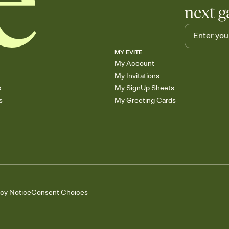
next g
MY EVITE
My Account
My Invitations
s
My SignUp Sheets
s
My Greeting Cards
acy Notice
Consent Choices