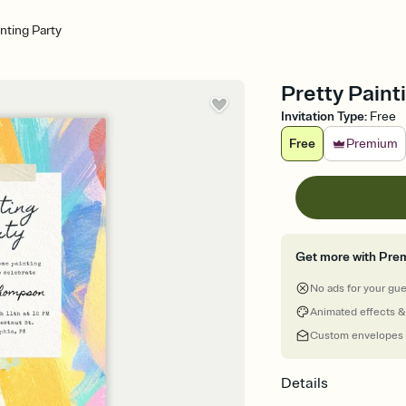
inting Party
Pretty Painti
Invitation Type
:
Free
Free
Premium
Get more with Pre
No ads for your gu
Animated effects &
Custom envelopes
Details