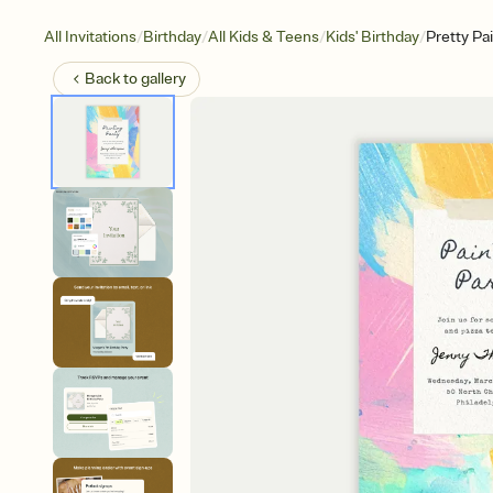
/
/
/
/
All Invitations
Birthday
All Kids & Teens
Kids' Birthday
Pretty Pa
Back to
gallery