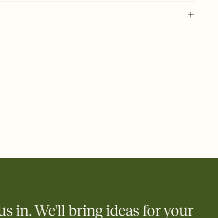
 of your online Invitation
plate and choose an animated reveal that sets the mood before
rd, then bring it all together. Pick an envelope color and liner
add a stamp that feels intentional, and adjust the fonts,
ays.
 email, text, or a shareable link that you can copy, paste, and
d track who's in, who's out, and who's still thinking about it.
ho's opened the Invitation—no more chasing people down the
nt.
what
heet to your Invitation so guests can claim a dish before you
 salads. Great for potlucks, dinner parties, Friendsgivings, and
little coordination goes a long way.
us in. We'll bring ideas for your