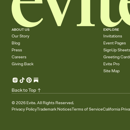
ABOUT US
EXPLORE
Our Story
Invitations
Blog
Event Pages
Press
SignUp Sheet
Careers
Greeting Card
Giving Back
Evite Pro
Site Map
Back to Top
©
2026
Evite. All Rights Reserved.
Privacy Policy
Trademark Notices
Terms of Service
California Priv