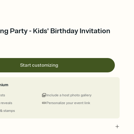
ng Party - Kids' Birthday Invitation
Start customizing
mium
ests
Include a host photo gallery
 reveals
Personalize your event link
 & stamps