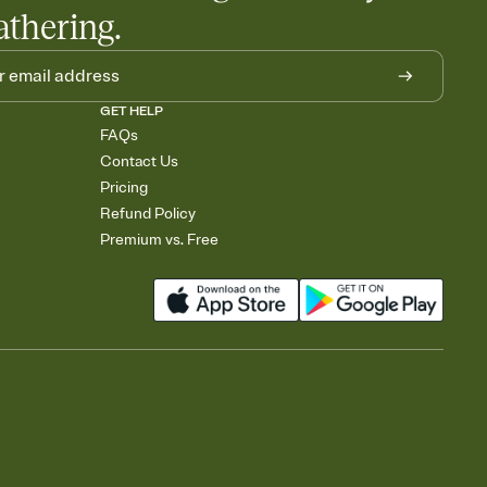
athering.
GET HELP
FAQs
Contact Us
Pricing
Refund Policy
Premium vs. Free