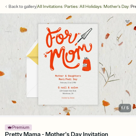
/
/
/
/
Back to
gallery
All Invitations
Parties
All Holidays
Mother's Day
Pr
1
/
5
Premium
Pretty Mama - Mother's Day Invitation