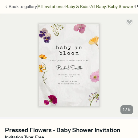
/
/
/
/
Back to
gallery
All Invitations
Baby & Kids
All Baby
Baby Shower
P
1
/
5
Pressed Flowers - Baby Shower Invitation
Invitation Type
:
Free