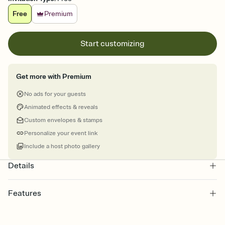
Free
Premium
Start customizing
Get more with Premium
No ads for your guests
Animated effects & reveals
Custom envelopes & stamps
Personalize your event link
Include a host photo gallery
Details
Features
Customize every detail of your online Invitation
Select a Premium template and choose an animated reveal that