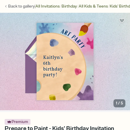
/
/
/
Back to
gallery
All Invitations
Birthday
All Kids & Teens
Kids' Birth
1
/
5
Premium
Prepare to Paint - Kids' Birthday Invitation