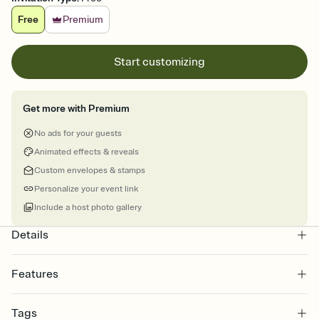
Free
Premium
Start customizing
Get more with Premium
No ads for your guests
Animated effects & reveals
Custom envelopes & stamps
Personalize your event link
Include a host photo gallery
Details
Features
Customize every detail of your online Invitation
Tags
Select a Premium template and choose an animated reveal that