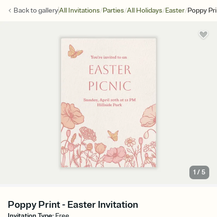
/
/
/
/
Back to
gallery
All Invitations
Parties
All Holidays
Easter
Poppy Pri
1
/
5
Poppy Print - Easter Invitation
Invitation Type
:
Free