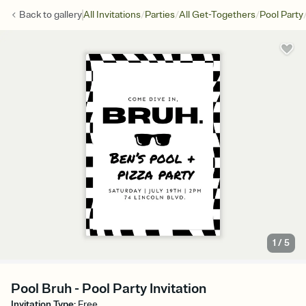
/
/
/
Back to
gallery
All Invitations
Parties
All Get-Togethers
Pool Party
1
/
5
Pool Bruh - Pool Party Invitation
Invitation Type
:
Free