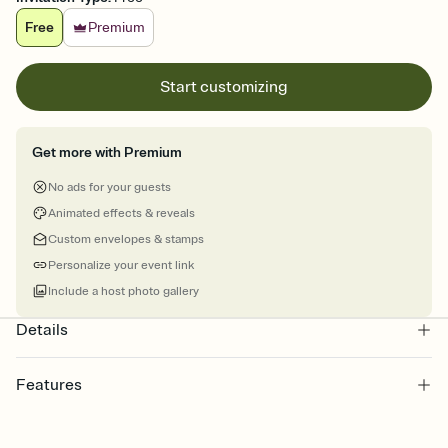
Free
Premium
Start customizing
Get more with Premium
No ads for your guests
Animated effects & reveals
Custom envelopes & stamps
Personalize your event link
Include a host photo gallery
Details
Features
Customize every detail of your online Invitation
Select a Premium template and choose an animated reveal that