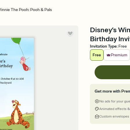
Winnie The Pooh: Pooh & Pals
Disney’s Win
Birthday Invi
Invitation Type
:
Free
Free
Premium
Get more with Pre
No ads for your gu
Animated effects &
Custom envelopes