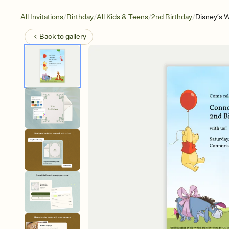
/
/
/
/
All Invitations
Birthday
All Kids & Teens
2nd Birthday
Disney’s 
Back to
gallery