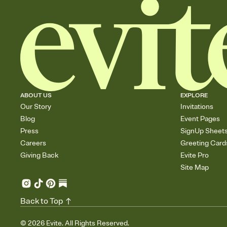
ABOUT US
EXPLORE
Our Story
Invitations
Blog
Event Pages
Press
SignUp Sheet
Careers
Greeting Card
Giving Back
Evite Pro
Site Map
Back to Top
©
2026
Evite. All Rights Reserved.