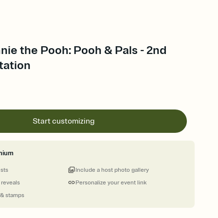
nie the Pooh: Pooh & Pals - 2nd
tation
Start customizing
mium
ests
Include a host photo gallery
 reveals
Personalize your event link
 & stamps