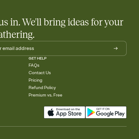
us in. We'll bring ideas for your
athering.
GET HELP
FAQs
Contact Us
Pricing
Refund Policy
Premium vs. Free