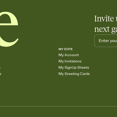
Invite 
next g
MY EVITE
My Account
My Invitations
s
My SignUp Sheets
s
My Greeting Cards