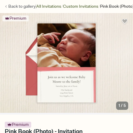
/
/
Back to
gallery
All Invitations
Custom Invitations
Pink Book (Photo
Premium
1
/
5
Premium
Pink Book (Photo) - Invitation