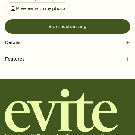
Preview with my photo
Start customizing
Details
Features
Customize every detail of your online Invitation
Select a Premium template and choose an animated reveal that
sets the mood before guests read a single word, then bring it all
together. Pick an envelope color and liner that match your vibe,
add a stamp that feels intentional, and adjust the fonts,
background, and overlays.
Send it your way
Send your Invitation by email, text, or a shareable link that you can
copy, paste, and post anywhere.
Stay in the loop
Set an RSVP deadline and track who's in, who's out, and who's still