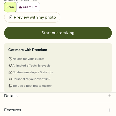
Free
Premium
Preview with my photo
Start customizing
Get more with Premium
No ads for your guests
Animated effects & reveals
Custom envelopes & stamps
Personalize your event link
Include a host photo gallery
Details
Features