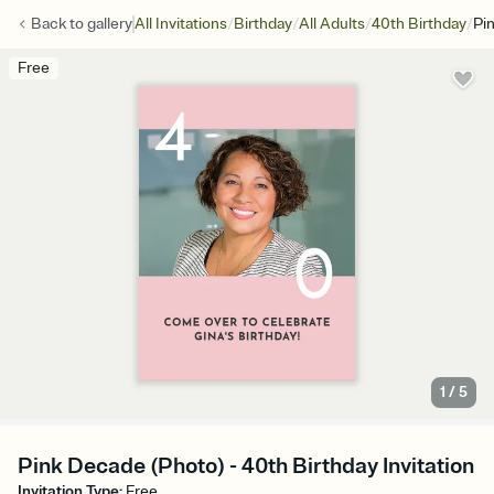
/
/
/
/
Back to
gallery
All Invitations
Birthday
All Adults
40th Birthday
Pi
Free
1
/
5
Pink Decade (Photo) - 40th Birthday Invitation
Invitation Type
:
Free