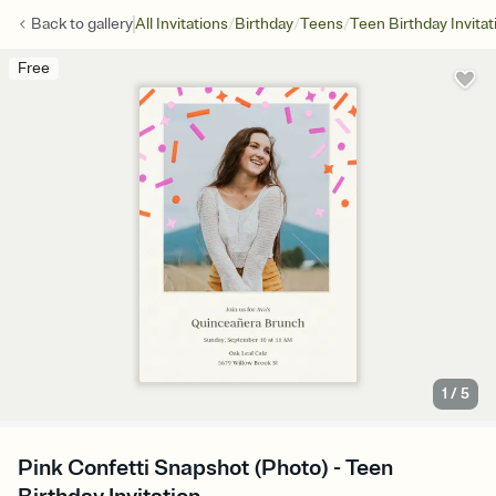
/
/
/
Back to
gallery
All Invitations
Birthday
Teens
Teen Birthday Invitat
Free
1
/
5
Pink Confetti Snapshot (Photo) - Teen