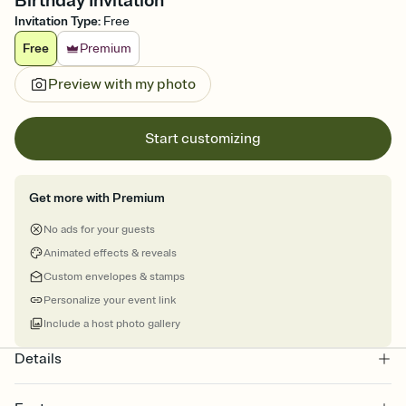
Birthday Invitation
Invitation Type
:
Free
Free
Premium
Preview with my photo
Start customizing
Get more with Premium
No ads for your guests
Animated effects & reveals
Custom envelopes & stamps
Personalize your event link
Include a host photo gallery
Details