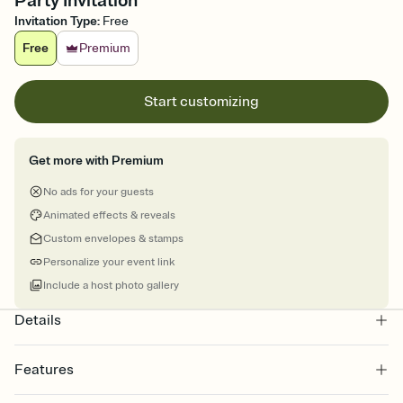
Party Invitation
Invitation Type
:
Free
Free
Premium
Start customizing
Get more with Premium
No ads for your guests
Animated effects & reveals
Custom envelopes & stamps
Personalize your event link
Include a host photo gallery
Details
Features
Customize every detail of your online Invitation