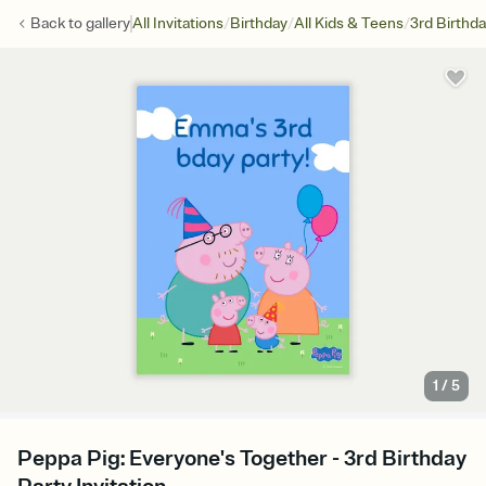
/
/
/
Back to
gallery
All Invitations
Birthday
All Kids & Teens
3rd Birthd
1
/
5
Peppa Pig: Everyone's Together - 3rd Birthday