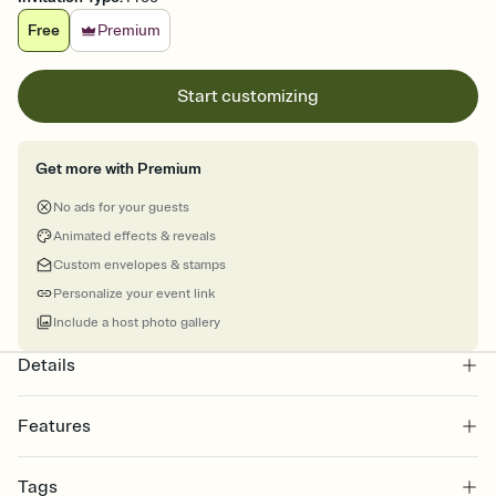
Free
Premium
Start customizing
Get more with Premium
No ads for your guests
Animated effects & reveals
Custom envelopes & stamps
Personalize your event link
Include a host photo gallery
Details
Features
Customize every detail of your online Invitation
Tags
Select a Premium template and choose an animated reveal that