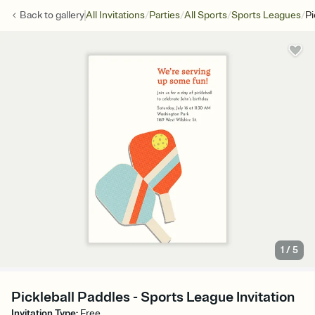
/
/
/
/
Back to
gallery
All Invitations
Parties
All Sports
Sports Leagues
Pi
1
/
5
Pickleball Paddles - Sports League Invitation
Invitation Type
:
Free